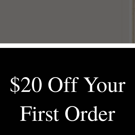
$20 Off Your
First Order