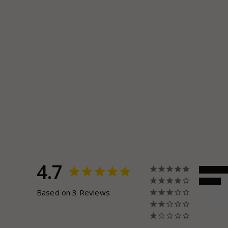
4.7
Based on 3 Reviews