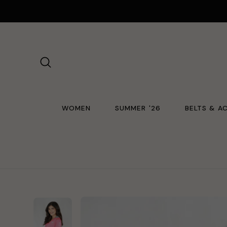
Skip
to
content
SEARCH
WOMEN
SUMMER '26
BELTS & A