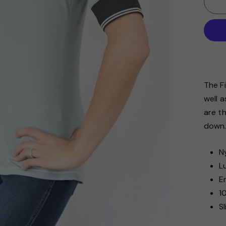
The Fi
well 
are t
down
N
L
E
1
S