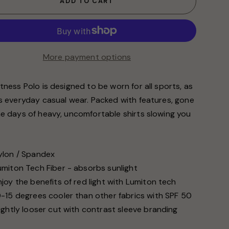
ADD TO CART
More payment options
tness Polo is designed to be worn for all sports, as
as everyday casual wear. Packed with features, gone
he days of heavy, uncomfortable shirts slowing you
.
ylon / Spandex
umiton Tech Fiber - absorbs sunlight
njoy the benefits of red light with Lumiton tech
0-15 degrees cooler than other fabrics with SPF 50
lightly looser cut with contrast sleeve branding