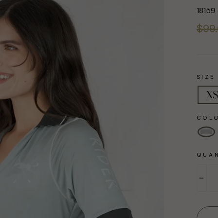
18159
Regul
$99
price
SIZE
XS
COL
QUAN
−