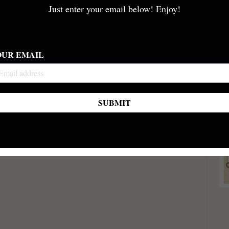
Just enter your email below! Enjoy!
OUR EMAIL
SUBMIT