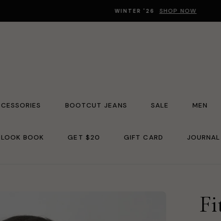
SHOP NOW
WINTER '26
CCESSORIES
BOOTCUT JEANS
SALE
MEN
LOOK BOOK
GET $20
GIFT CARD
JOURNAL
Fi