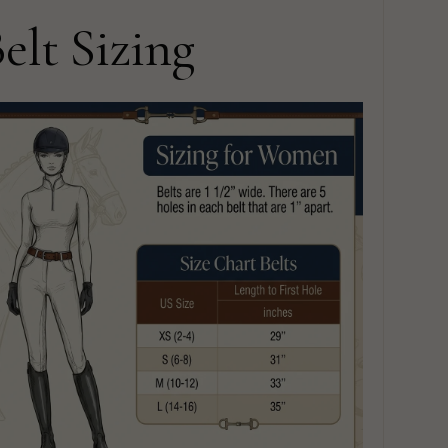
elt Sizing