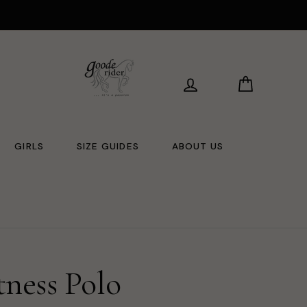
LOG IN
CART
GIRLS
SIZE GUIDES
ABOUT US
tness Polo