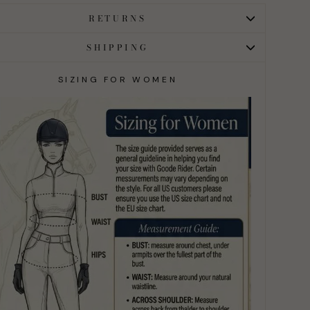
RETURNS
SHIPPING
SIZING FOR WOMEN