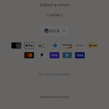
Submit a return
Contact
Currency
USD $
© 2026 Goode Rider
Powered by Shopify