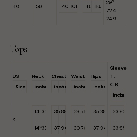
29
½
40
56
40
101.6
46
116.8
72.4 –
74.9
Tops
Sleeve
US
Neck
Chest
Waist
Hips
fr.
C.B.
Size
inches
cm
inches
cm
inches
cm
inches
cm
inches
cm
14
35.6
35
88.9
28
71.1
35
88.9
33
83.8
S
–
–
–
–
–
–
–
–
–
–
14
37.5
37
94
30
76.2
37
94
33
85
¾
½