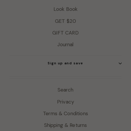
Look Book
GET $20
GIFT CARD
Journal
Sign up and save
Search
Privacy
Terms & Conditions
Shipping & Returns