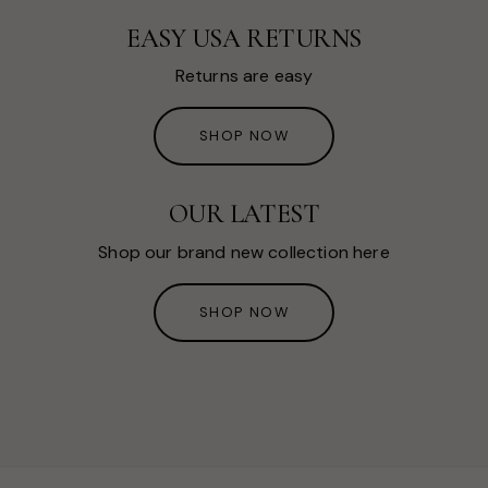
EASY USA RETURNS
Returns are easy
SHOP NOW
OUR LATEST
Shop our brand new collection here
SHOP NOW