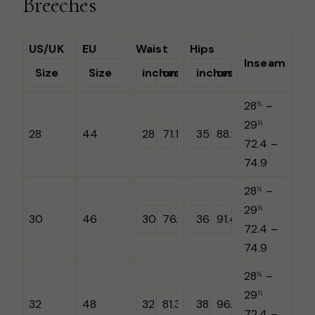
Breeches
US/UK
EU
Waist
Hips
Inseam
Size
Size
inches
cm
inches
cm
28
–
½
29
½
28
44
28
71.1
35
88.9
72.4 –
74.9
28
–
½
29
½
30
46
30
76.2
36
91.4
72.4 –
74.9
28
–
½
29
½
32
48
32
81.3
38
96.5
72.4 –