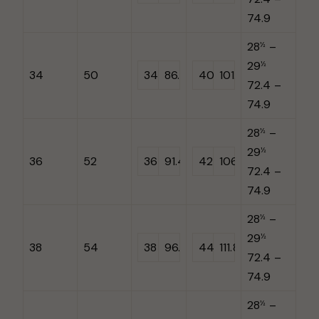
74.9
28
–
½
29
½
34
50
34
86.4
40
101.6
72.4 –
74.9
28
–
½
29
½
36
52
36
91.44
42
106.7
72.4 –
74.9
28
–
½
29
½
38
54
38
96.5
44
111.8
72.4 –
74.9
28
–
½