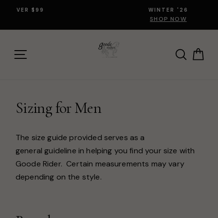
Skip
WINTER '26
to
SHOP NOW
content
SITE NAVIGATION
SEARCH
CA
Sizing for Men
The size guide provided serves as a
general guideline in helping you find your size with
Goode Rider. Certain measurements may vary
depending on the style.