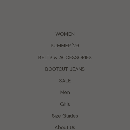
WOMEN
SUMMER '26
BELTS & ACCESSORIES
BOOTCUT JEANS
SALE
Men
Girls
Size Guides
About Us