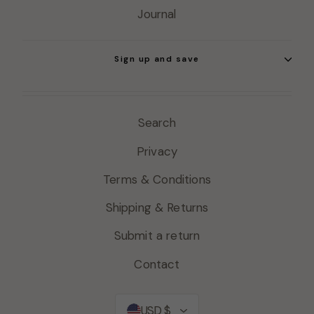
Journal
Sign up and save
Search
Privacy
Terms & Conditions
Shipping & Returns
Submit a return
Contact
Currency
USD $