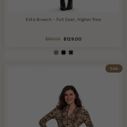
Elite Breech - Full Seat, Higher Rise
Regular
Sale
$129.00
$189.00
price
price
Sale