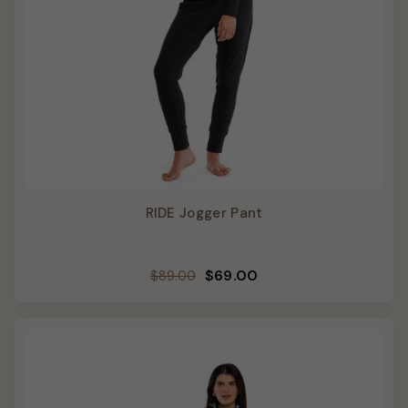
RIDE Jogger Pant
Regular
Sale
$69.00
$89.00
price
price