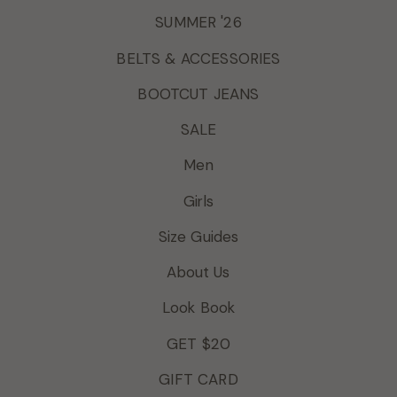
SUMMER '26
BELTS & ACCESSORIES
BOOTCUT JEANS
SALE
Men
Girls
Size Guides
About Us
Look Book
GET $20
GIFT CARD