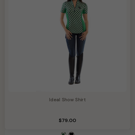
Ideal Show Shirt
$79.00