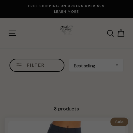
Skip
FREE SHIPPING ON ORDERS OVER $99
to
LEARN MORE
content
SITE NAVIGATION
SEARCH
CA
SORT
FILTER
8 products
Sale