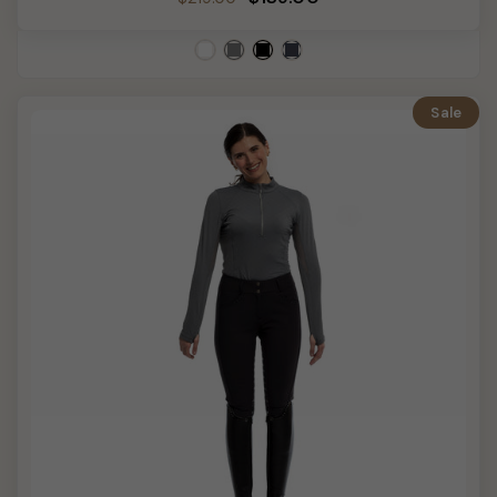
price
price
Sale