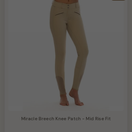
Miracle Breech Knee Patch - Mid Rise Fit