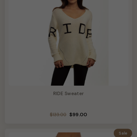
RIDE Sweater
Regular
Sale
$99.00
$139.00
price
price
Sale