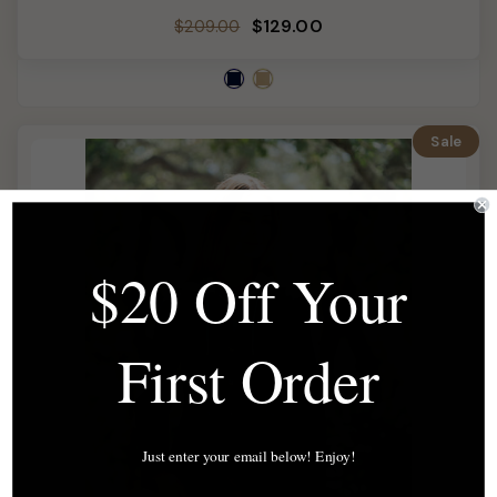
Regular
Sale
$129.00
$209.00
price
price
Sale
$20 Off Your
First Order
Just enter your email below! Enjoy!