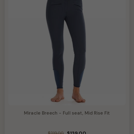
Miracle Breech - Full seat, Mid Rise Fit
Regular
Sale
$139.00
$219.00