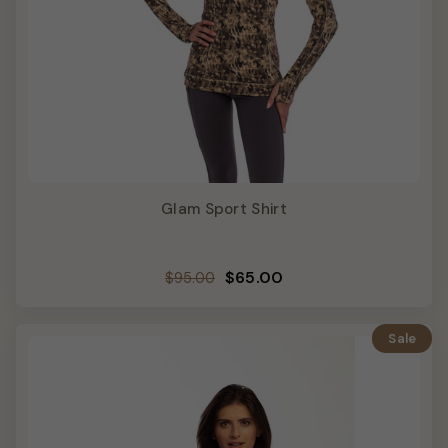
Glam Sport Shirt
Regular
Sale
$65.00
$95.00
price
price
Sale