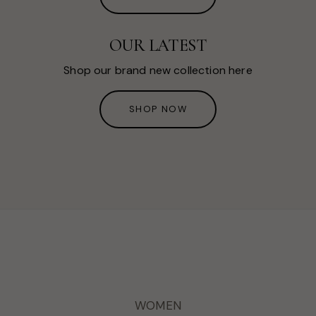
OUR LATEST
Shop our brand new collection here
SHOP NOW
WOMEN