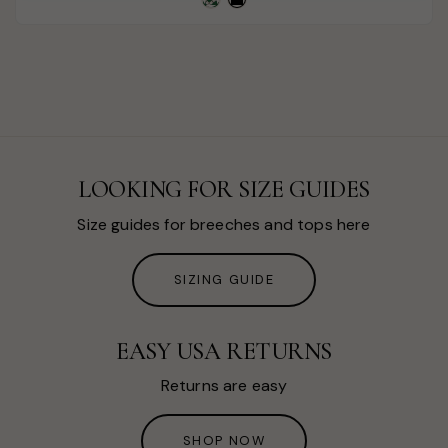
LOOKING FOR SIZE GUIDES
Size guides for breeches and tops here
SIZING GUIDE
EASY USA RETURNS
Returns are easy
SHOP NOW