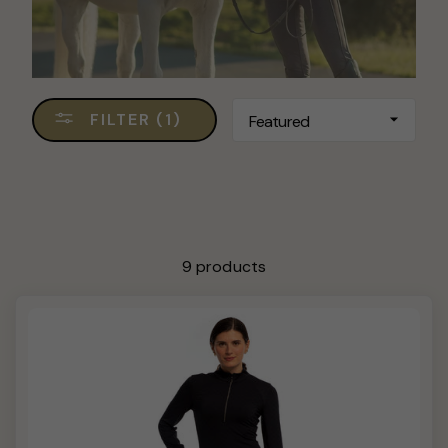
SORT
FILTER (1)
9 products