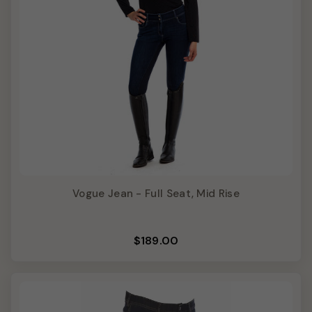
Vogue Jean - Full Seat, Mid Rise
$189.00