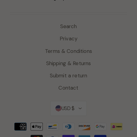
Search
Privacy
Terms & Conditions
Shipping & Returns
Submit a return
Contact
Currency
USD $