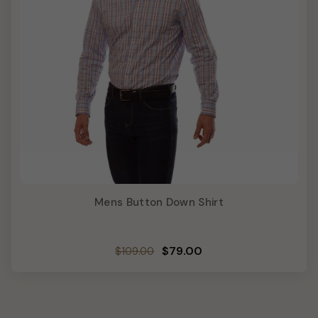
Mens Button Down Shirt
Regular
Sale
$79.00
$109.00
price
price