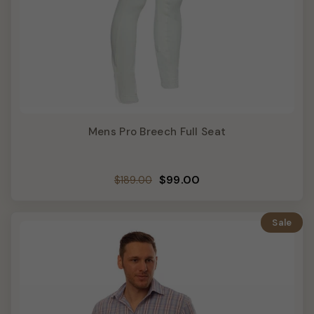
Mens Pro Breech Full Seat
Regular
Sale
$99.00
$189.00
price
price
Sale