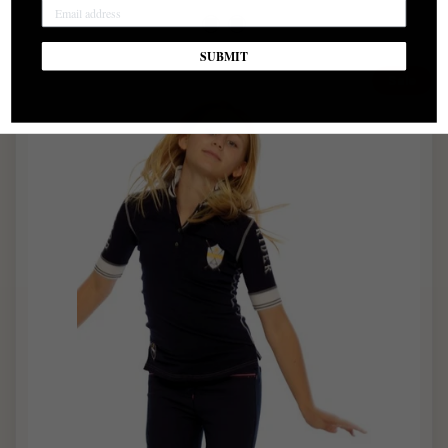
SUBMIT
Sale