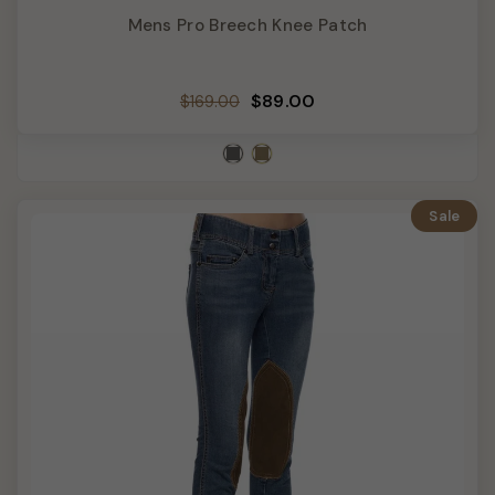
Mens Pro Breech Knee Patch
Regular
Sale
$89.00
$169.00
price
price
Sale