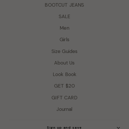
BOOTCUT JEANS
SALE
Men
Girls
Size Guides
About Us
Look Book
GET $20
GIFT CARD
Journal
Sign up and save