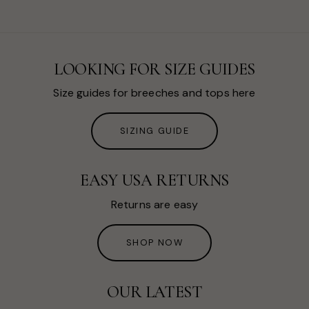
LOOKING FOR SIZE GUIDES
Size guides for breeches and tops here
SIZING GUIDE
EASY USA RETURNS
Returns are easy
SHOP NOW
OUR LATEST