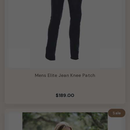
Mens Elite Jean Knee Patch
$189.00
Sale