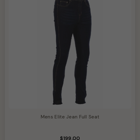
Mens Elite Jean Full Seat
$199.00