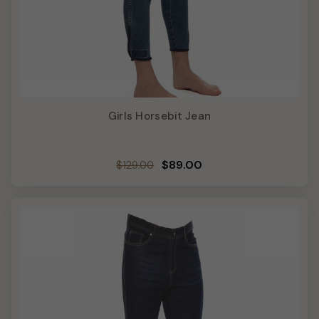
Girls Horsebit Jean
Regular
Sale
$89.00
$129.00
price
price