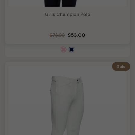
Girls Champion Polo
Regular
Sale
$53.00
$73.00
price
price
Sale