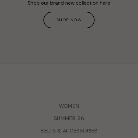
Shop our brand new collection here
SHOP NOW
WOMEN
SUMMER '26
BELTS & ACCESSORIES