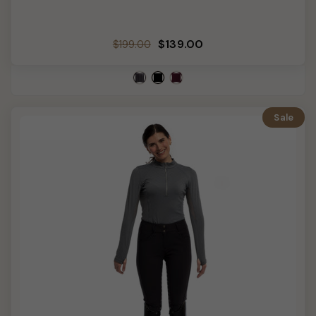
Regular
Sale
$139.00
$199.00
price
price
Sale