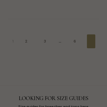
1
2
3
…
6
Next
LOOKING FOR SIZE GUIDES
Size guides for breeches and tops here