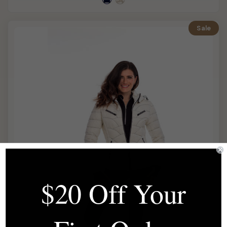
Sale
$20 Off Your