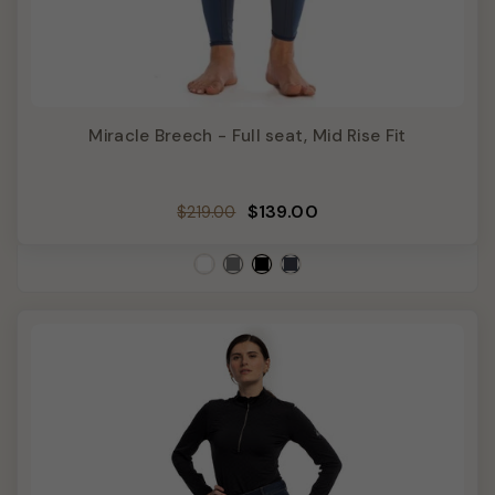
Miracle Breech - Full seat, Mid Rise Fit
Regular
Sale
$139.00
$219.00
price
price