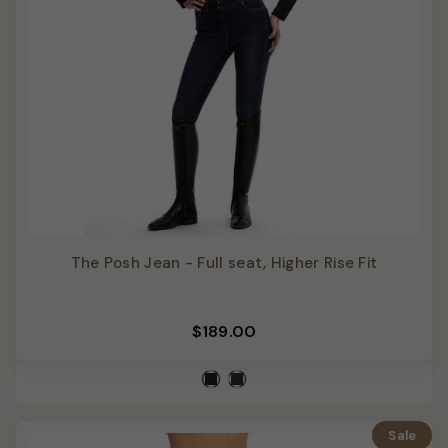
The Posh Jean - Full seat, Higher Rise Fit
$189.00
Sale