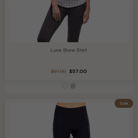
Luxe Show Shirt
Regular
Sale
$57.00
$97.00
price
price
Sale