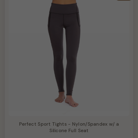
Perfect Sport Tights - Nylon/Spandex w/ a
Silicone Full Seat