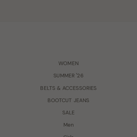
WOMEN
SUMMER '26
BELTS & ACCESSORIES
BOOTCUT JEANS
SALE
Men