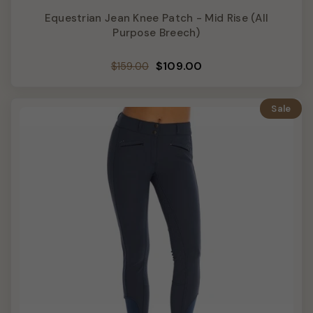
Equestrian Jean Knee Patch - Mid Rise (All
Purpose Breech)
Regular
Sale
$109.00
$159.00
price
price
Sale