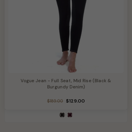
Vogue Jean - Full Seat, Mid Rise (Black &
Burgundy Denim)
Regular
Sale
$129.00
$189.00
price
price