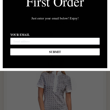
First Order
Power Luxe Jacket
Just enter your email below! Enjoy!
Regular
Sale
$199.00
$259.00
price
price
YOUR EMAIL
Sale
SUBMIT