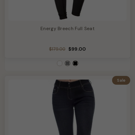
Energy Breech Full Seat
Regular
Sale
$99.00
$179.00
price
price
Sale