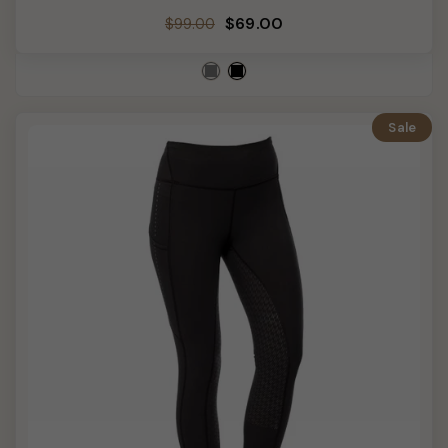
Regular
Sale
$69.00
$99.00
price
price
Sale