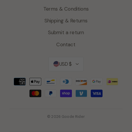
Terms & Conditions
Shipping & Returns
Submit a return
Contact
Currency
USD $
© 2026 Goode Rider