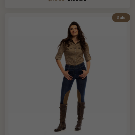
price
price
Sale