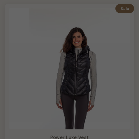
Sale
Power Luxe Vest