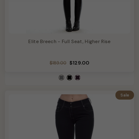
Elite Breech - Full Seat, Higher Rise
Regular
Sale
$129.00
$189.00
price
price
Sale