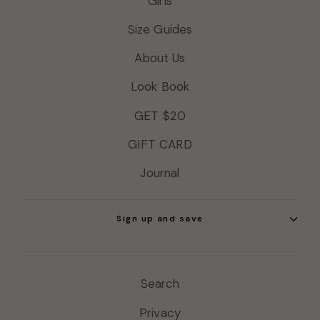
Girls
Size Guides
About Us
Look Book
GET $20
GIFT CARD
Journal
Sign up and save
Search
Privacy