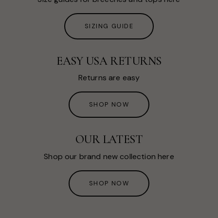
SIZING GUIDE
EASY USA RETURNS
Returns are easy
SHOP NOW
OUR LATEST
Shop our brand new collection here
SHOP NOW