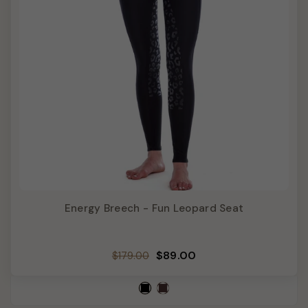
Energy Breech - Fun Leopard Seat
Regular
Sale
$89.00
$179.00
price
price