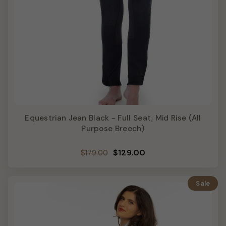
Equestrian Jean Black - Full Seat, Mid Rise (All
Purpose Breech)
Regular
Sale
$129.00
$179.00
price
price
Sale