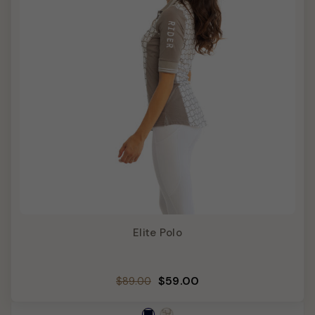
Elite Polo
Regular
Sale
$59.00
$89.00
price
price