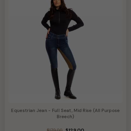
Equestrian Jean - Full Seat, Mid Rise (All Purpose
Breech)
Regular
Sale
$129.00
$179.00