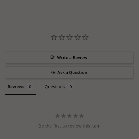
Write a Review
Ask a Question
Reviews
Questions
Be the first to review this item