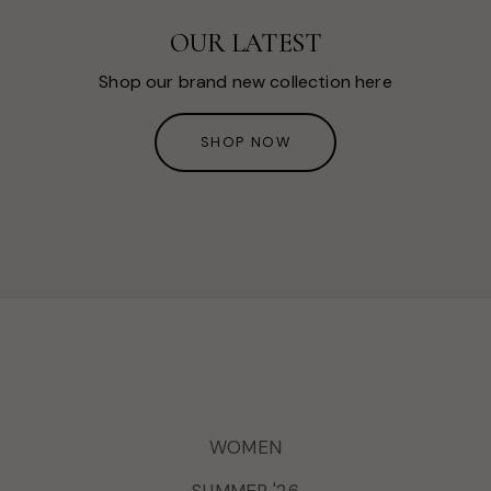
OUR LATEST
Shop our brand new collection here
SHOP NOW
WOMEN