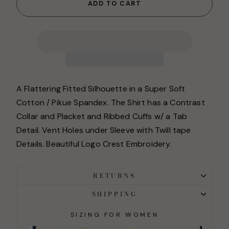
ADD TO CART
A Flattering Fitted Silhouette in a Super Soft
Cotton / Pikue Spandex. The Shirt has a Contrast
Collar and Placket and Ribbed Cuffs w/ a Tab
Detail. Vent Holes under Sleeve with Twill tape
Details. Beautiful Logo Crest Embroidery.
RETURNS
SHIPPING
SIZING FOR WOMEN