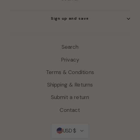
Sign up and save
Search
Privacy
Terms & Conditions
Shipping & Returns
Submit a return
Contact
Currency
USD $