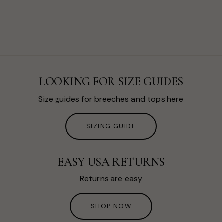
LOOKING FOR SIZE GUIDES
Size guides for breeches and tops here
SIZING GUIDE
EASY USA RETURNS
Returns are easy
SHOP NOW