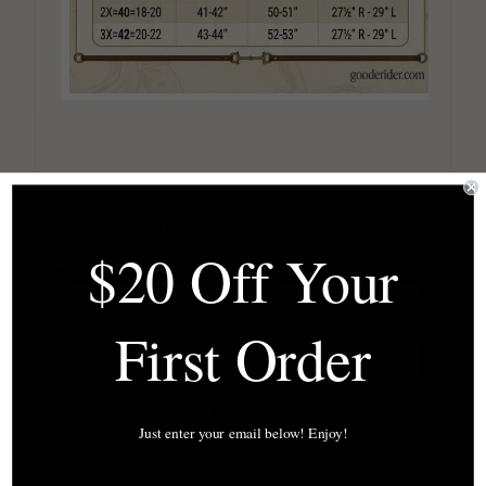
Belt Sizing
$20 Off Your
First Order
Just enter your email below! Enjoy!