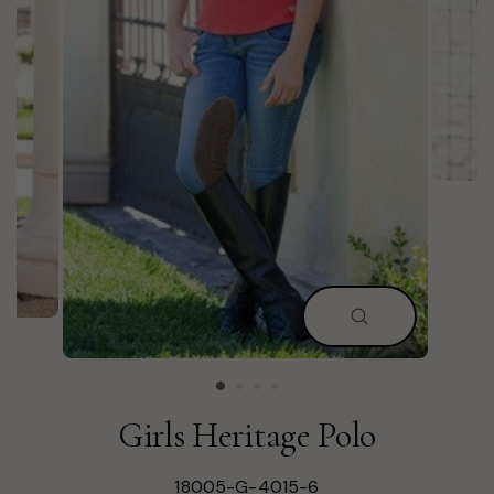
CLOSE
(ESC)
Girls Heritage Polo
18005-G-4015-6