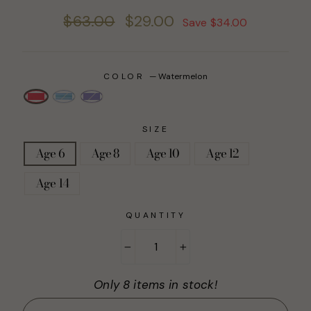
Regular
Sale
$63.00
$29.00
Save $34.00
price
price
COLOR
—
Watermelon
SIZE
Age 6
Age 8
Age 10
Age 12
Age 14
QUANTITY
−
+
Only 8 items in stock!