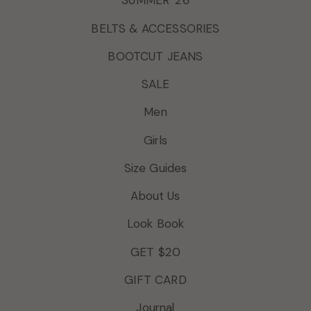
SUMMER '26
BELTS & ACCESSORIES
BOOTCUT JEANS
SALE
Men
Girls
Size Guides
About Us
Look Book
GET $20
GIFT CARD
Journal