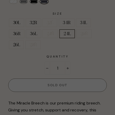
SIZE
30L
32R
32L
34R
34L
36R
36L
24R
24L
26R
26L
28R
QUANTITY
−
+
SOLD OUT
The Miracle Breech is our premium riding breech.
Giving you stretch, support and recovery, this