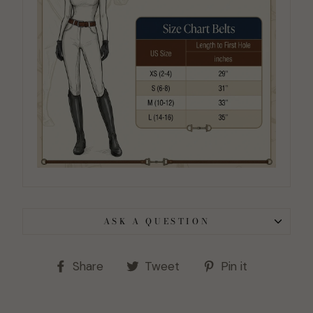
ASK A QUESTION
Share
Tweet
Pin
Share
Tweet
Pin it
on
on
on
Facebook
Twitter
Pinterest