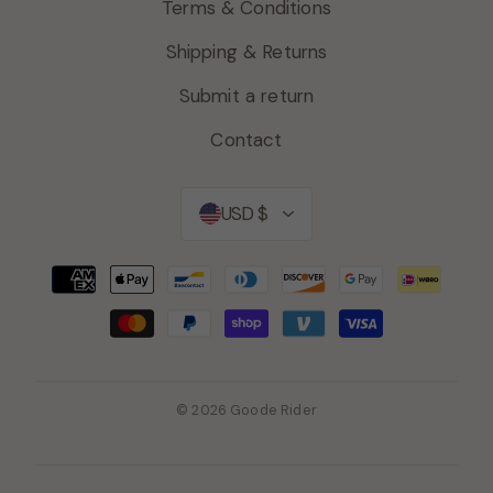
Terms & Conditions
Shipping & Returns
Submit a return
Contact
Currency
USD $
© 2026 Goode Rider