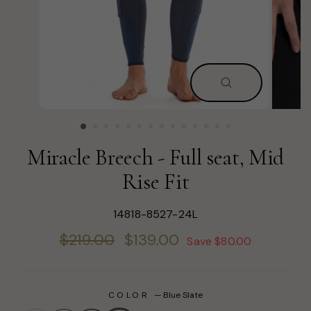
CLOSE
(ESC)
Miracle Breech - Full seat, Mid
Rise Fit
14818-8527-24L
Regular
Sale
$219.00
$139.00
Save $80.00
price
price
COLOR
—
Blue Slate