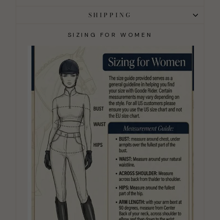
SHIPPING
SIZING FOR WOMEN