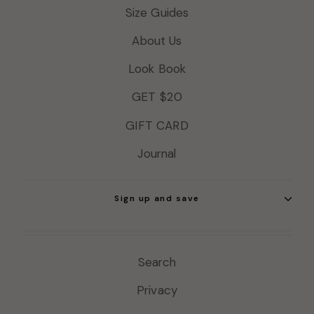
Size Guides
About Us
Look Book
GET $20
GIFT CARD
Journal
Sign up and save
Search
Privacy