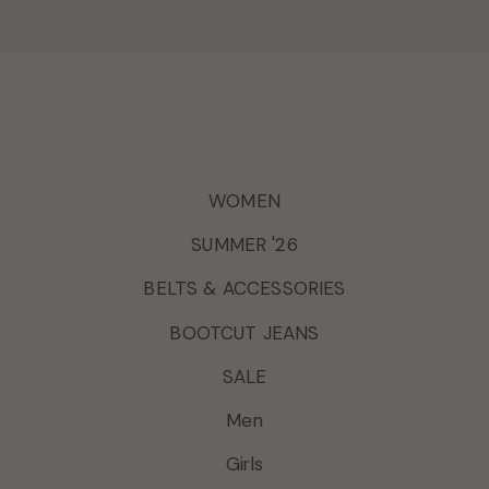
WOMEN
SUMMER '26
BELTS & ACCESSORIES
BOOTCUT JEANS
SALE
Men
Girls