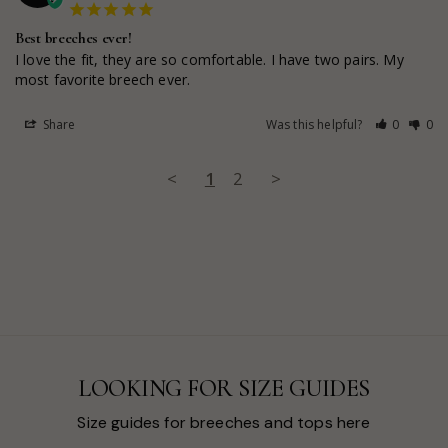
Best breeches ever!
I love the fit, they are so comfortable. I have two pairs. My 
most favorite breech ever.
Share
Was this helpful?
0
0
<
1
2
>
LOOKING FOR SIZE GUIDES
Size guides for breeches and tops here