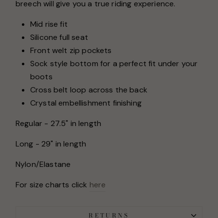
breech will give you a true riding experience.
Mid rise fit
Silicone full seat
Front welt zip pockets
Sock style bottom for a perfect fit under your
boots
Cross belt loop across the back
Crystal embellishment finishing
Regular - 27.5" in length
Long - 29" in length
Nylon/Elastane
For size charts click
here
RETURNS