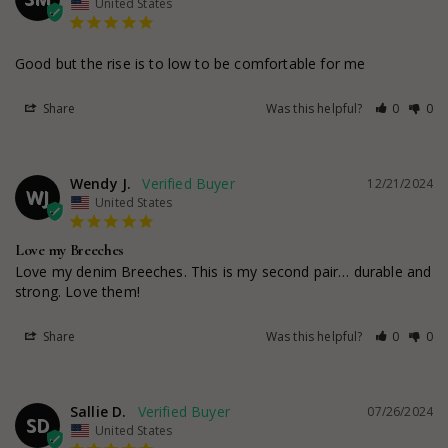
United States
Good but the rise is to low to be comfortable for me
Share
Was this helpful?
0
0
Wendy J.
12/21/2024
WJ
United States
Love my Breeches
Love my denim Breeches. This is my second pair… durable and 
strong. Love them!
Share
Was this helpful?
0
0
Sallie D.
07/26/2024
SD
United States