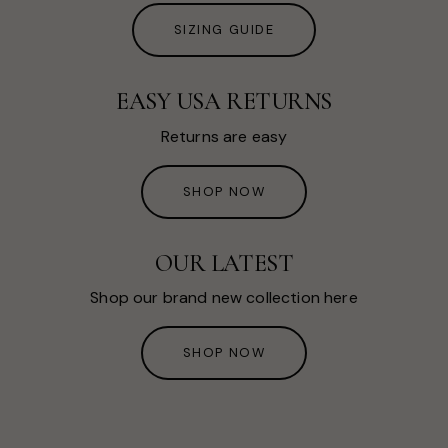
SIZING GUIDE
EASY USA RETURNS
Returns are easy
SHOP NOW
OUR LATEST
Shop our brand new collection here
SHOP NOW