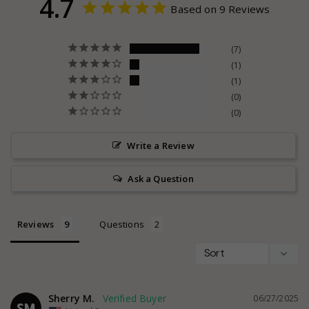
4.7
Based on 9 Reviews
7
1
1
0
0
Write a Review
Ask a Question
Reviews
Questions
Sherry M.
06/27/2025
SM