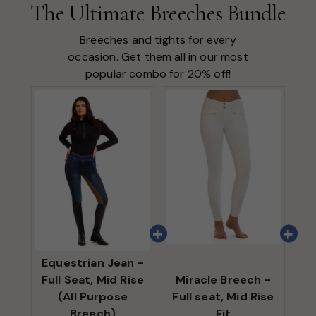
The Ultimate Breeches Bundle
Breeches and tights for every
occasion. Get them all in our most
popular combo for 20% off!
Equestrian Jean -
Full Seat, Mid Rise
Miracle Breech -
(All Purpose
Full seat, Mid Rise
Breech)
Fit