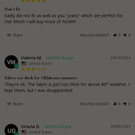
Don’t fit
Sadly did not fit as well as you “jeans” which are perfect for 
me! Which I will buy more of NOW!!!
Share
Was this helpful?
0
0
Valerie M.
04/16/2024
VM
United States
Fabric too thick for Oklahoma summers
They’re ok. The fabric is just too thick for above 80* weather. I 
kept them, but I was disappointed.
Share
Was this helpful?
0
0
Ursula D.
08/08/2023
UD
United States