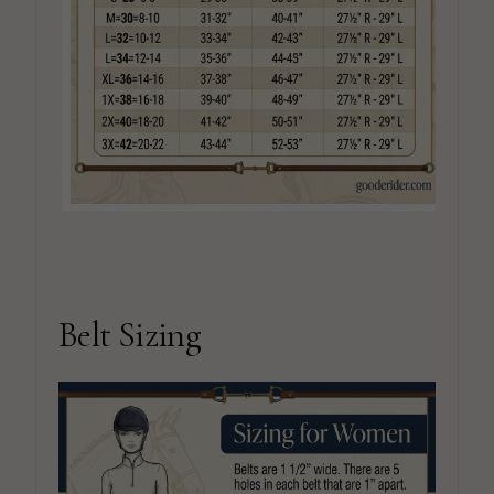
Belt Sizing