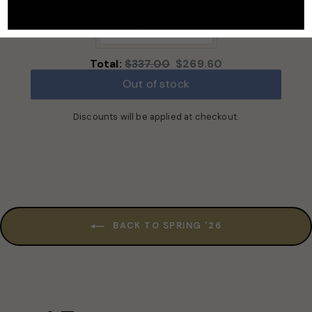
price:
price:
Original
Discounted
Total:
$337.00
$269.60
price
price
Out of stock
Discounts will be applied at checkout.
BACK TO SPRING '26