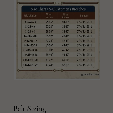
Belt Sizing