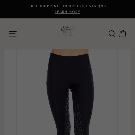
Skip
FREE SHIPPING ON ORDERS OVER $99
to
LEARN MORE
content
SITE NAVIGATION
SEARCH
CA