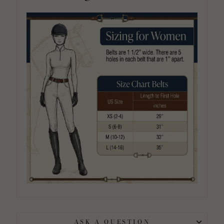
ASK A QUESTION