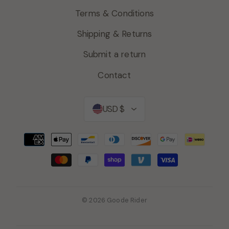
Terms & Conditions
Shipping & Returns
Submit a return
Contact
Currency
USD $
© 2026 Goode Rider