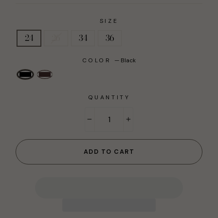
SIZE
24
26
34
36
COLOR
—
Black
QUANTITY
−
+
ADD TO CART