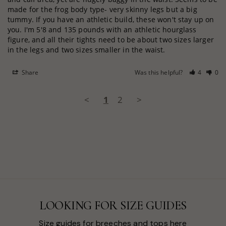
made for the frog body type- very skinny legs but a big 
tummy. If you have an athletic build, these won't stay up on 
you. I'm 5'8 and 135 pounds with an athletic hourglass 
figure, and all their tights need to be about two sizes larger 
in the legs and two sizes smaller in the waist.
Share
Was this helpful?
4
0
<
1
2
>
LOOKING FOR SIZE GUIDES
Size guides for breeches and tops here