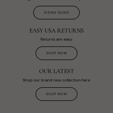
SIZING GUIDE
EASY USA RETURNS
Returns are easy
SHOP NOW
OUR LATEST
Shop our brand new collection here
SHOP NOW