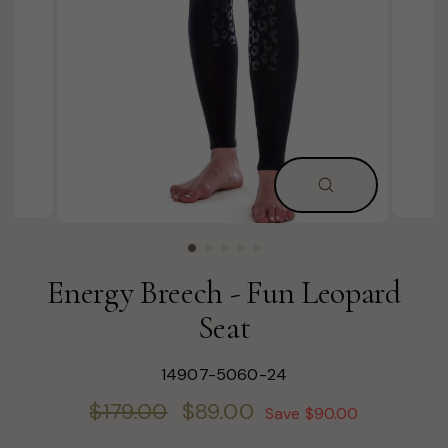
CLOSE
(ESC)
Energy Breech - Fun Leopard
Seat
14907-5060-24
Regular
Sale
$179.00
$89.00
Save $90.00
price
price