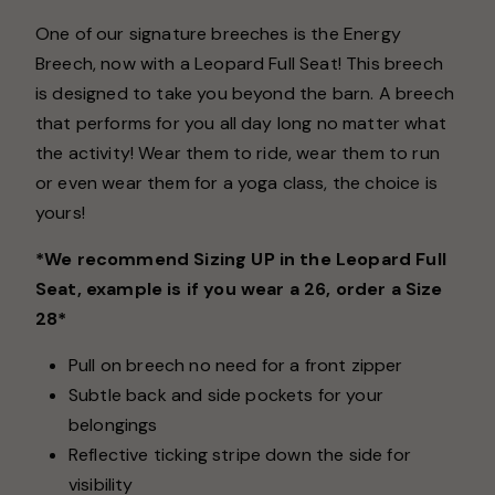
One of our signature breeches is the Energy
Breech, now with a Leopard Full Seat! This breech
is designed to take you beyond the barn. A breech
that performs for you all day long no matter what
the activity! Wear them to ride, wear them to run
or even wear them for a yoga class, the choice is
yours!
*We recommend Sizing UP in the Leopard Full
Seat, example is if you wear a 26, order a Size
28*
Pull on breech no need for a front zipper
Subtle back and side pockets for your
belongings
Reflective ticking stripe down the side for
visibility