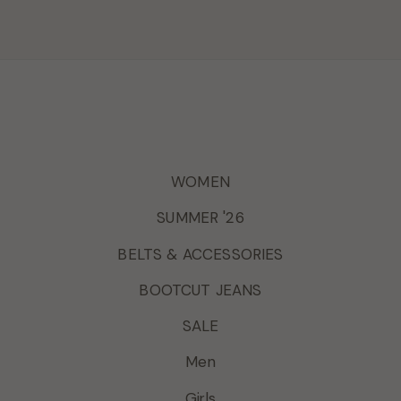
WOMEN
SUMMER '26
BELTS & ACCESSORIES
BOOTCUT JEANS
SALE
Men
Girls