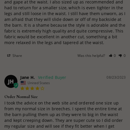
and gape at the waist. I also sized up as recommended and 
had to return for a smaller size, which is even tighter in the 
legs and still loose in the waist. I still have them unworn, as I 
am afraid that they will slide down or off of my backside at 
the barn. It is a shame because the style is adorable and the 
fabric is extremely high quality and quite compressive. This 
fabric would be excellent in another cut, something a bit 
more relaxed in the legs and tapered at the waist.
Share
Was this helpful?
0
0
Jane H.
08/23/2023
JH
United States
Order Normal Size
I took the advice on the web site and ordered one size up 
from my normal size in breeches. I spent the entire time at 
the barn pulling them up as they were to big in the waist 
and kept creeping down. They are super cute so I did order 
my regular size and will see if they fit better when I get 