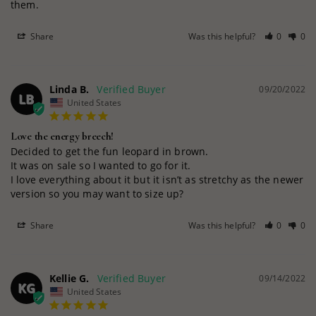
them.
Share
Was this helpful?
0
0
Linda B.
09/20/2022
LB
United States
Love the energy breech!
Decided to get the fun leopard in brown.

It was on sale so I wanted to go for it.

I love everything about it but it isn’t as stretchy as the newer 
version so you may want to size up?
Share
Was this helpful?
0
0
Kellie G.
09/14/2022
KG
United States