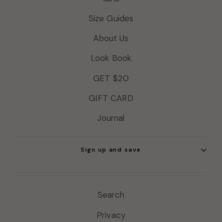
Size Guides
About Us
Look Book
GET $20
GIFT CARD
Journal
Sign up and save
Search
Privacy