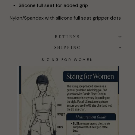
Silicone full seat for added grip
Nylon/Spandex with silicone full seat gripper dots
RETURNS
SHIPPING
SIZING FOR WOMEN