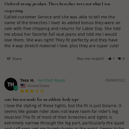
Ordered wrong product. These breeches were not what I was
excpecting.
Called customer Service and she was able to tell me the 
name of the breeches I love! As added bonus they were on 
sale with free shipping and returns for Labor Day. She told 
me about her favorite full seat jeans and told me I would 
love them. She was right! They fit perfectly and they have 
the 4 way stretch material I love, plus they are super cute!
Share
Was this helpful?
1
0
Tess H.
06/04/2022
TH
United States
cute but not made for an athletic body type
I love the styling of these tights, but the fit is just bizarre. It 
seems like goode rider does not leave room for rider's leg 
muscles! The fit of most of their breeches and tights is 
extremely narrow through the leg part, particularly the quad 
and calf area, yet are hugely baggy in the waist. Seems to be 